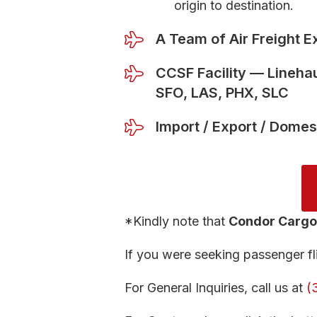
origin to destination.
A Team of Air Freight E
CCSF Facility — Linehau
SFO, LAS, PHX, SLC
Import / Export / Domes
*Kindly note that
Condor Cargo
If you were seeking passenger fli
For General Inquiries, call us at
(