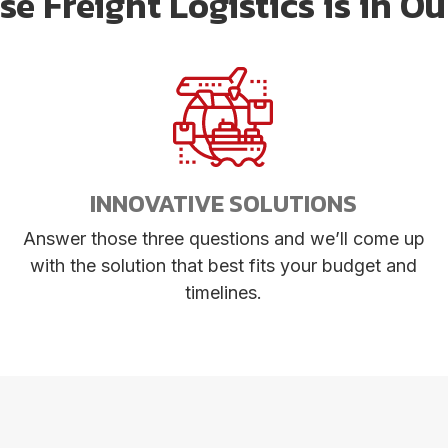
e Freight Logistics is in O
INNOVATIVE SOLUTIONS
Answer those three questions and we’ll come up
with the solution that best fits your budget and
timelines.