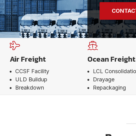
CONTAC
Air Freight
Ocean Freight
CCSF Facility
LCL Consolidati
ULD Buildup
Drayage
Breakdown
Repackaging