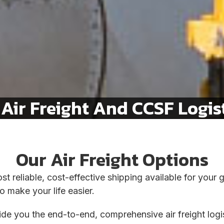
Air Freight And CCSF Logist
Our Air Freight Options
st reliable, cost-effective shipping available for your
o make your life easier.
vide you the end-to-end, comprehensive air freight lo