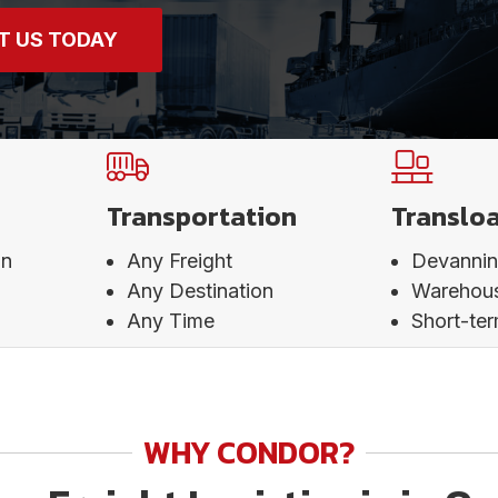
T US TODAY
Transportation
Translo
on
Any Freight
Devanni
Any Destination
Warehou
Any Time
Short-te
WHY CONDOR?