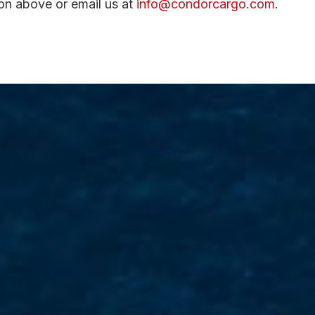
ton above or email us at
info@condorcargo.com
.