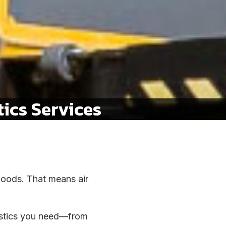
ics Services
 goods. That means air
gistics you need—from