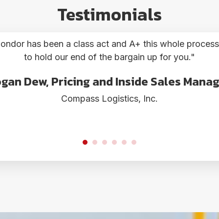
Testimonials
"
Woohoo!!
OU! Your service is super, topnotch! They should clo
ela Mercado, Airfreight Operations Man
Globe Express Services Ltd.