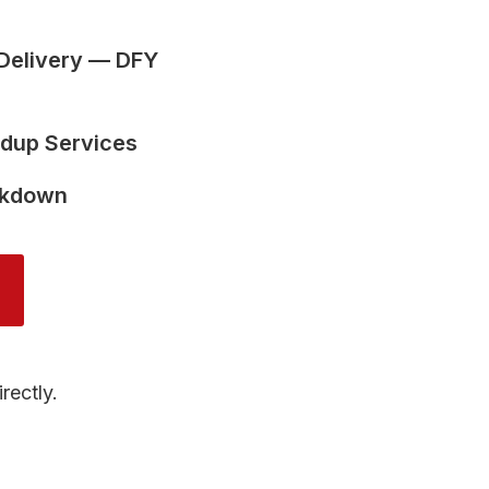
Delivery — DFY
ldup Services
akdown
rectly.