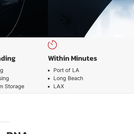
ading
Within Minutes
ng
Port of LA
sing
Long Beach
rm Storage
LAX