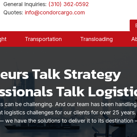
General Inquiries:
(310) 362‑0592
Quotes:
info@condorcargo.com
ght
Transportation
Transloading
A
urs Talk Strategy
ssionals Talk Logisti
ics can be challenging. And our team has been handlin
t logistics challenges for our clients for over 25 years
— we have the solutions to deliver it to its destination