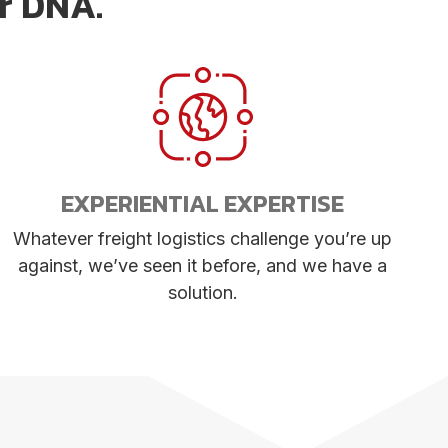
ur DNA.
EXPERIENTIAL EXPERTISE
Whatever freight logistics challenge you’re up
against, we’ve seen it before, and we have a
solution.