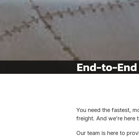
End-to-End 
You need the fastest, mo
freight. And we’re here t
Our team is here to pro