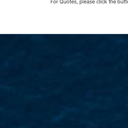
For Quotes, please click the but