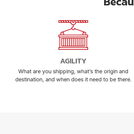
Becaus
AGILITY
What are you shipping, what’s the origin and
destination, and when does it need to be there.