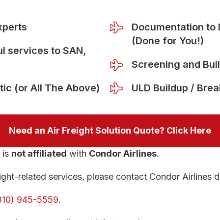
xperts
Documentation to 
(Done for You!)
l services to SAN,
Screening and Bui
tic (or All The Above)
ULD Buildup / Bre
Need an Air Freight Solution Quote? Click Here
is
not affiliated
with
Condor Airlines
.
ght-related services, please contact Condor Airlines di
310) 945-5559
.