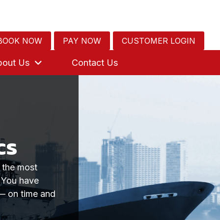
BOOK NOW
PAY NOW
CUSTOMER LOGIN
bout Us
Contact Us
cs
g the most
. You have
 — on time and