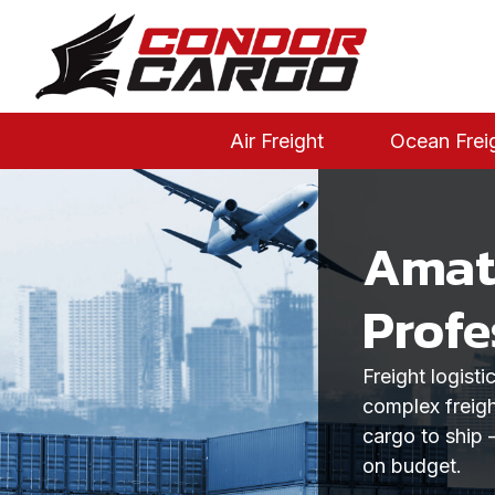
Air Freight
Ocean Frei
Amate
Profe
Freight logist
complex freigh
cargo to ship 
on budget.