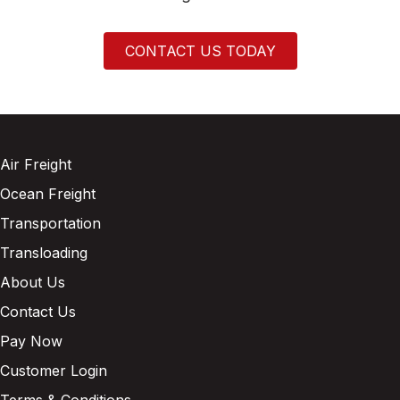
CONTACT US TODAY
Air Freight
Ocean Freight
Transportation
Transloading
About Us
Contact Us
Pay Now
Customer Login
Terms & Conditions