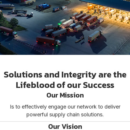
Solutions and Integrity are the
Lifeblood of our Success
Our Mission
Is to effectively engage our network to deliver
powerful supply chain solutions.
Our Vision