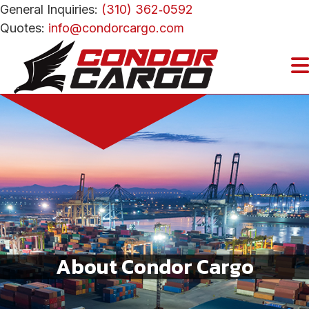
General Inquiries:
(310) 362‑0592
Quotes:
info@condorcargo.com
About Condor Cargo