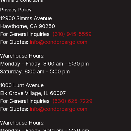
Privacy Policy
12900 Simms Avenue
Hawthorne, CA 90250
For General Inquiries:
(310) 945-5559
For Quotes:
info@condorcargo.com
Warehouse Hours:
Monday - Friday: 8:00 am - 6:30 pm
Saturday: 8:00 am - 5:00 pm
1000 Lunt Avenue
Elk Grove Village, IL 60007
For General Inquiries:
(630) 625-7229
For Quotes:
info@condorcargo.com
Warehouse Hours:
Monday - Friday: 8:30 am - 5:30 pm