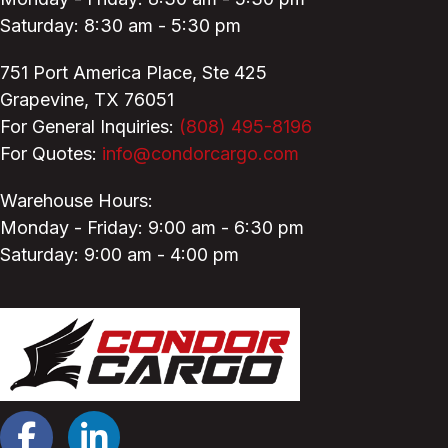
Saturday: 8:30 am - 5:30 pm
751 Port America Place,
Ste 425
Grapevine, TX 76051
For General Inquiries:
(808) 495-8196
For Quotes:
info@condorcargo.com
Warehouse Hours:
Monday - Friday: 9:00 am - 6:30 pm
Saturday: 9:00 am - 4:00 pm
Facebook
LinkedIn