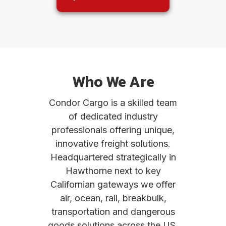
Who We Are
Condor Cargo is a skilled team
of dedicated industry
professionals offering unique,
innovative freight solutions.
Headquartered strategically in
Hawthorne next to key
Californian gateways we offer
air, ocean, rail, breakbulk,
transportation and dangerous
goods solutions across the US.