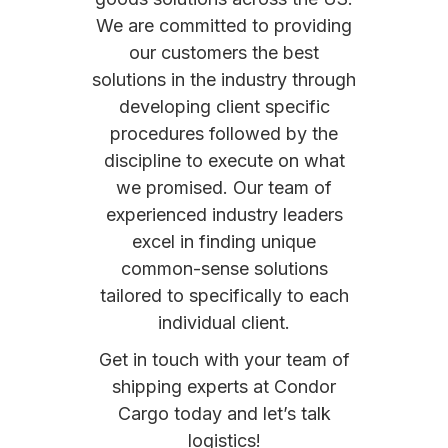
We are committed to providing
our customers the best
solutions in the industry through
developing client specific
procedures followed by the
discipline to execute on what
we promised. Our team of
experienced industry leaders
excel in finding unique
common-sense solutions
tailored to specifically to each
individual client.
Get in touch with your team of
shipping experts at Condor
Cargo today and let’s talk
logistics!