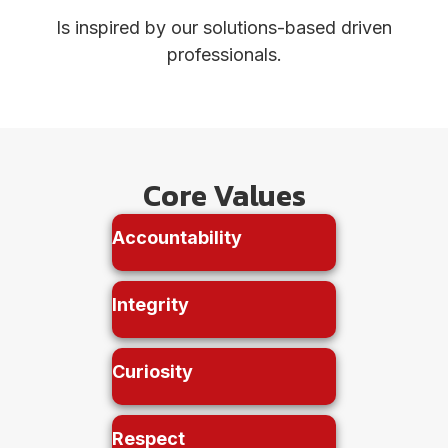
Is inspired by our solutions-based driven
professionals.
Core Values
Accountability
Integrity
Curiosity
Respect