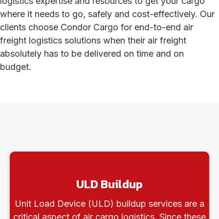
logistics expertise and resources to get your cargo
where it needs to go, safely and cost-effectively. Our
clients choose Condor Cargo for end-to-end air
freight logistics solutions when their air freight
absolutely has to be delivered on time and on
budget.
ULD Buildup
Unit Load Device (ULD) buildup services are a
critical aspect of air cargo logistics. Since these