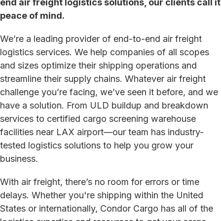
end air freight logistics solutions, our clients call it
peace of mind.
We’re a leading provider of end-to-end air freight
logistics services. We help companies of all scopes
and sizes optimize their shipping operations and
streamline their supply chains. Whatever air freight
challenge you’re facing, we’ve seen it before, and we
have a solution. From ULD buildup and breakdown
services to certified cargo screening warehouse
facilities near LAX airport—our team has industry-
tested logistics solutions to help you grow your
business.
With air freight, there’s no room for errors or time
delays. Whether you're shipping within the United
States or internationally, Condor Cargo has all of the