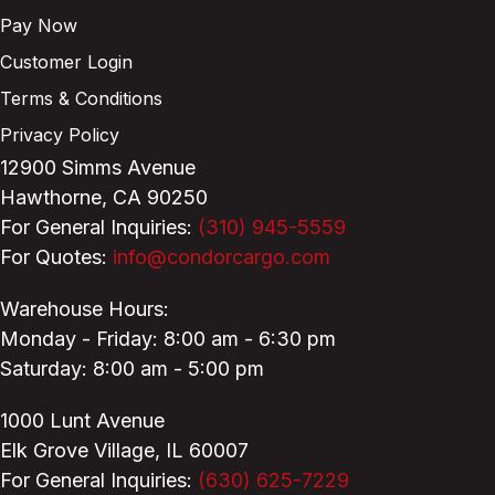
Pay Now
Customer Login
Terms & Conditions
Privacy Policy
12900 Simms Avenue
Hawthorne, CA 90250
For General Inquiries:
(310) 945-5559
For Quotes:
info@condorcargo.com
Warehouse Hours:
Monday - Friday: 8:00 am - 6:30 pm
Saturday: 8:00 am - 5:00 pm
1000 Lunt Avenue
Elk Grove Village, IL 60007
For General Inquiries:
(630) 625-7229