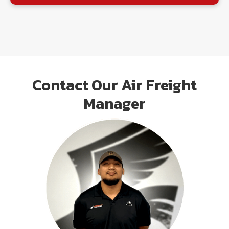
Contact Our Air Freight
Manager