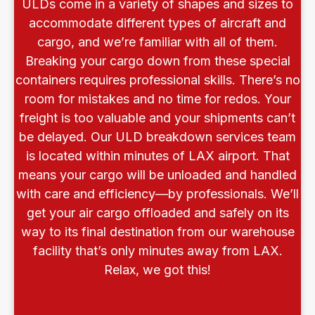
ULDs come in a variety of shapes and sizes to
accommodate different types of aircraft and
cargo, and we’re familiar with all of them.
Breaking your cargo down from these special
containers requires professional skills. There’s no
room for mistakes and no time for redos. Your
freight is too valuable and your shipments can’t
be delayed. Our ULD breakdown services team
is located within minutes of LAX airport. That
means your cargo will be unloaded and handled
with care and efficiency—by professionals. We’ll
get your air cargo offloaded and safely on its
way to its final destination from our warehouse
facility that’s only minutes away from LAX.
Relax, we got this!