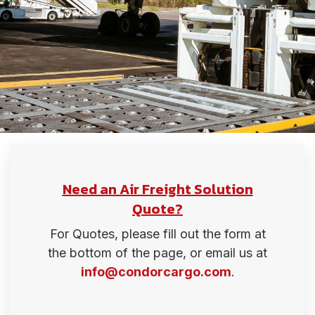
Need an Air Freight Solution
Quote?
For Quotes, please fill out the form at
the bottom of the page, or email us at
info@condorcargo.com
.