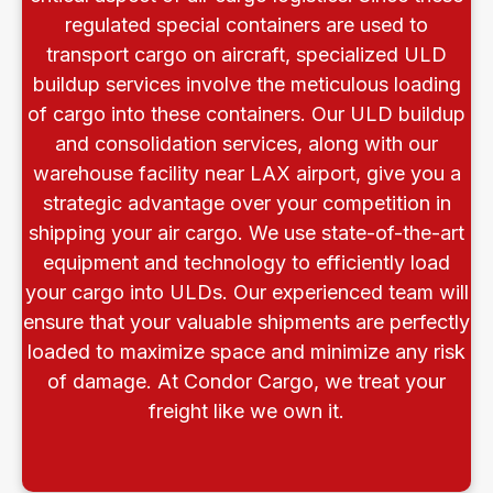
regulated special containers are used to
transport cargo on aircraft, specialized ULD
buildup services involve the meticulous loading
of cargo into these containers. Our ULD buildup
and consolidation services, along with our
warehouse facility near LAX airport, give you a
strategic advantage over your competition in
shipping your air cargo. We use state-of-the-art
equipment and technology to efficiently load
your cargo into ULDs. Our experienced team will
ensure that your valuable shipments are perfectly
loaded to maximize space and minimize any risk
of damage. At Condor Cargo, we treat your
freight like we own it.