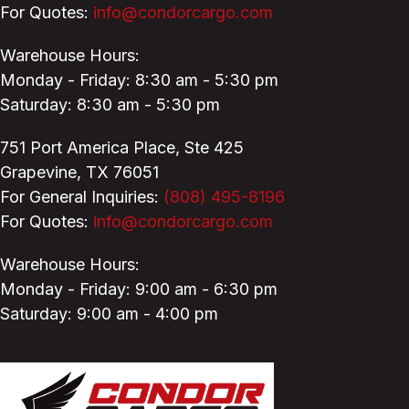
For Quotes:
info@condorcargo.com
Warehouse Hours:
Monday - Friday: 8:30 am - 5:30 pm
Saturday: 8:30 am - 5:30 pm
751 Port America Place,
Ste 425
Grapevine, TX 76051
For General Inquiries:
(808) 495-8196
For Quotes:
info@condorcargo.com
Warehouse Hours:
Monday - Friday: 9:00 am - 6:30 pm
Saturday: 9:00 am - 4:00 pm