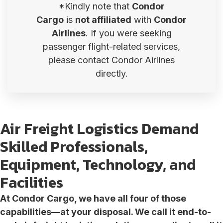
*Kindly note that
Condor
Cargo
is
not affiliated
with
Condor
Airlines
. If you were seeking
passenger flight-related services,
please contact Condor Airlines
directly.
Air Freight Logistics Demand
Skilled Professionals,
Equipment, Technology, and
Facilities
At Condor Cargo, we have all four of those
capabilities—at your disposal. We call it end-to-