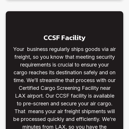
CCSF Facility
Your business regularly ships goods via air
freight, so you know that meeting security
requirements is crucial to ensure your
cargo reaches its destination safely and on
time. We’ll streamline that process with our
Certified Cargo Screening Facility near
LAX airport. Our CCSF facility is available
to pre-screen and secure your air cargo.
That means your air freight shipments will
be processed quickly and efficiently. We’re
minutes from LAX, so you have the