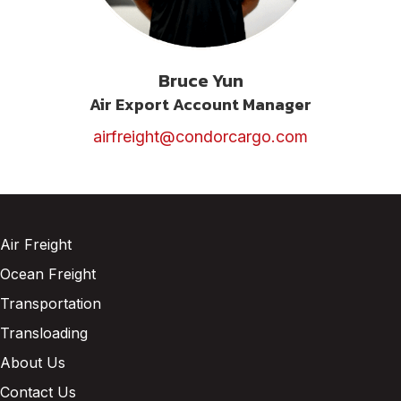
Bruce Yun
Air Export Account Manager
airfreight@condorcargo.com
Air Freight
Ocean Freight
Transportation
Transloading
About Us
Contact Us