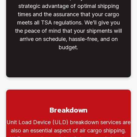
strategic advantage of optimal shipping
times and the assurance that your cargo
meets all TSA regulations. We’ll give you
the peace of mind that your shipments will
arrive on schedule, hassle-free, and on
budget.
Breakdown
Unit Load Device (ULD) breakdown services are
also an essential aspect of air cargo shipping.