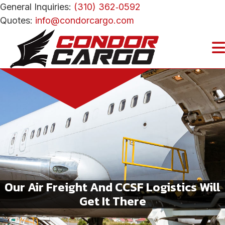
General Inquiries:
(310) 362‑0592
Quotes:
info@condorcargo.com
Our Air Freight And CCSF Logistics Will
Get It There